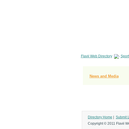
Flavii Web Directory
Sport
News and Media
Directory Home
|
Submit 
Copyright © 2011 Flavii We