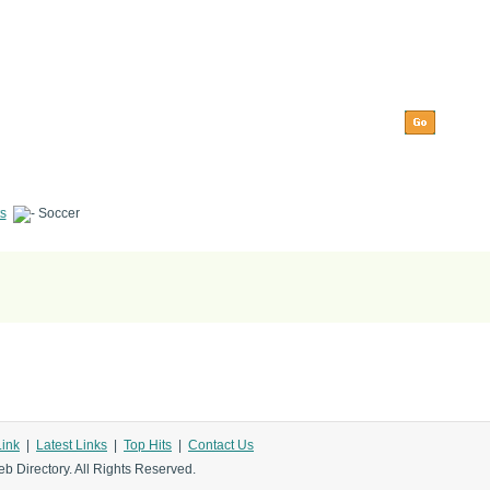
s
Soccer
Link
|
Latest Links
|
Top Hits
|
Contact Us
b Directory. All Rights Reserved.