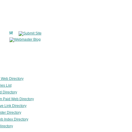
 Web Directory
ies List
 Directory
 Paid Web Directory
ve Link Directory
er Directory
b Index Directory
irectory