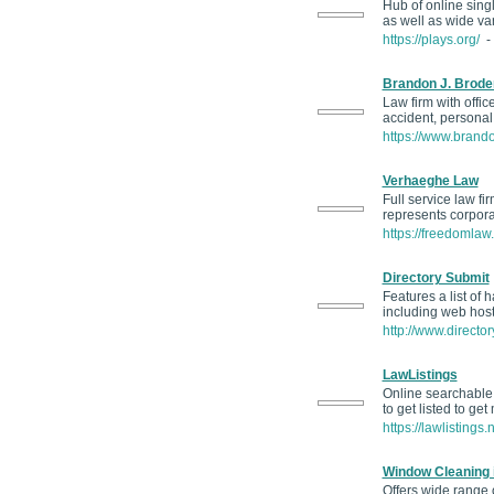
Hub of online sing
as well as wide va
https://plays.org/
- 
Brandon J. Broder
Law firm with offi
accident, personal
https://www.brand
Verhaeghe Law
Full service law fi
represents corpora
https://freedomlaw.
Directory Submit
Features a list of
including web host
http://www.director
LawListings
Online searchable 
to get listed to ge
https://lawlistings.
Window Cleaning 
Offers wide range 