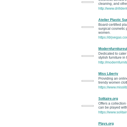
cleaning, and other
http://www.drillden
Atelier Plastic Su
Board-certified pla
surgical cosmetic 
women.
https://drjvegas.co
Modernfurnitureu
Dedicated to cater
stylish furniture in
http://modernfurnit
Miss Liberty
Providing an onlin
trendy women cloth
https://www.misslib
Solitaire.org
Offers a collectio
can be played with
https://www.solitair
Plays.org