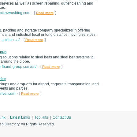
ervices as well as screen repairing, gutter cleaning and
ces.
windowwashing.com
- [
]
Read more
g, packing and storage company specializes in offering
tial and industrial local or long distance moving services.
hamilton.ca/
- [
]
Read more
roup
 solutions related to steel belts and steel belt systems to
s around the globe.
orfband-group.com/en/
- [
]
Read more
ice
ckups and drop-offs for airport, corporate transportation, and
vents and parties.
enver.com
- [
]
Read more
Link
|
Latest Links
|
Top Hits
|
Contact Us
b Directory. All Rights Reserved.