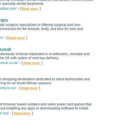
 specialty dental treatments.
talbar.com/
- [
]
Read more
rgery
stic surgeon specializes in offering surgical and non-
procedures for the breasts, body, and face for men and
m/
- [
]
Read more
k.co.uk
 demands of those interested in m withodern, versatile and
 the UK with option of next day delivery.
ureuk.co.uk/
- [
]
Read more
e shopping destination dedicated to latest fashionable and
ing for all South African seasons.
erty.co.za/
- [
]
Read more
n of browser based solitaire and video poker card games that
out installing any apps or downloading software to install.
e.org/
- [
]
Read more