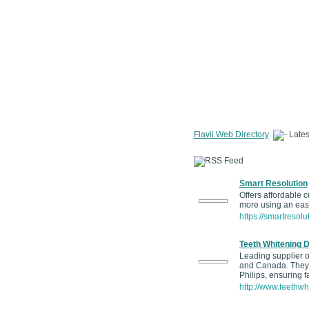
Flavii Web Directory
Lates
Smart Resolution
Offers affordable 
more using an easy
https://smartresolu
Teeth Whitening D
Leading supplier of
and Canada. They s
Philips, ensuring f
http://www.teethwh