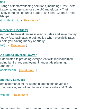
ning
 range of teeth whitening solutions, including Crest Teeth
its, pens, and gels, across the UK and globally. Their
ively genuine, featuring brands like Crest, Colgate, Pola,
Philips.
ethwhitening.io
- [
]
Read more
mmercial Electricity
scover the lowest business electric rates and save money
s today. Also facilitates to get notified when electricity rates
to help you saving money annually.
.org/
- [
]
Read more
A.: Tampa Divorce Lawyer
rm dedicated to providing every client with individualized
cluding family law, employment law, estate planning,
 and more.
haselaw.com
- [
]
Read more
nt Injury Lawyers
ers of personal injury, wrongful death, motor vehicle
 malpractice, and other claims in Gainesville and Ocala
aw.com/
- [
]
Read more
fering Invisalign, dental implants, root canals, veneers, teeth