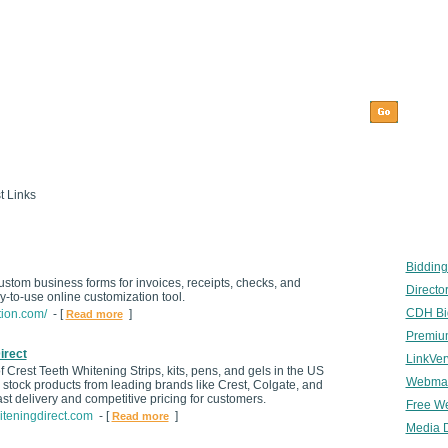
t Links
Bidding
custom business forms for invoices, receipts, checks, and
Director
-to-use online customization tool.
CDH Bid
tion.com/
- [
]
Read more
Premium
irect
LinkVer
 Crest Teeth Whitening Strips, kits, pens, and gels in the US
Webmast
tock products from leading brands like Crest, Colgate, and
ast delivery and competitive pricing for customers.
Free We
iteningdirect.com
- [
]
Read more
Media D