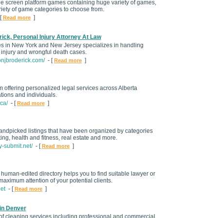
le screen platform games containing huge variety of games,
riety of game categories to choose from.
[
]
Read more
ick, Personal Injury Attorney At Law
ces in New York and New Jersey specializes in handling
 injury and wrongful death cases.
onjbroderick.com/
- [
]
Read more
rm offering personalized legal services across Alberta
tions and individuals.
ca/
- [
]
Read more
 handpicked listings that have been organized by categories
ing, health and fitness, real estate and more.
y-submit.net/
- [
]
Read more
human-edited directory helps you to find suitable lawyer or
t maximum attention of your potential clients.
net
- [
]
Read more
in Denver
of cleaning services including professional and commercial