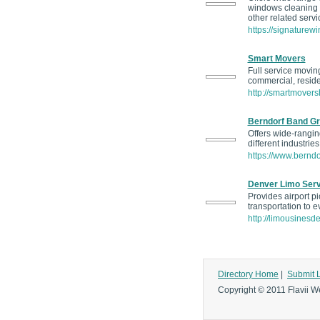
windows cleaning s
other related servi
https://signature
Smart Movers
Full service movin
commercial, residen
http://smartmovers
Berndorf Band G
Offers wide-ranging
different industrie
https://www.bernd
Denver Limo Serv
Provides airport pi
transportation to e
http://limousinesd
Directory Home
|
Submit 
Copyright © 2011 Flavii We