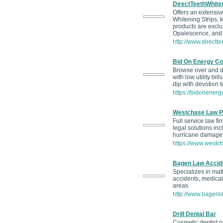
DirectTeethWhite
Offers an extensive
Whitening Strips, k
products are exclus
Opalescence, and 
http://www.directte
Bid On Energy Co
Browse over and di
with low utility bill
dip with devotion 
https://bidonenergy
Westchase Law P.
Full service law fi
legal solutions in
hurricane damage
https://www.westc
Bagen Law Accide
Specializes in matt
accidents, medical
areas.
http://www.bagenl
Drill Dental Bar
Cosmetic dentist of