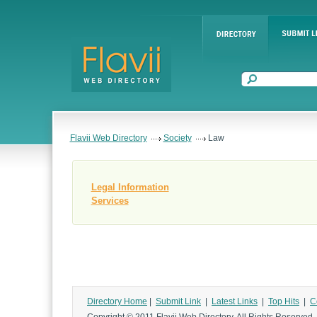
Flavii Web Directory
Society
Law
Legal Information
Services
Directory Home
|
Submit Link
|
Latest Links
|
Top Hits
|
C