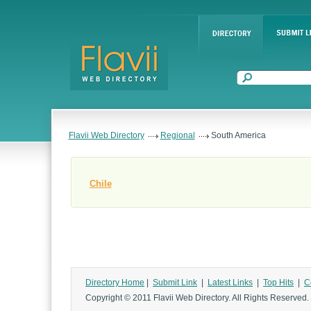
Flavii Web Directory
Regional
South America
Chile
Directory Home
|
Submit Link
|
Latest Links
|
Top Hits
|
C
Copyright © 2011 Flavii Web Directory. All Rights Reserved.