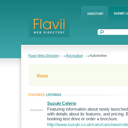
Flavii Web Directory
Recreation
Automotive
Repair
Suzuki Celerio
Featuring information about newly launched
with details about its features, and pricing.
booking test drive or order a brochure.
http://www.suzuki.co.uk/cars/cars/new/celer