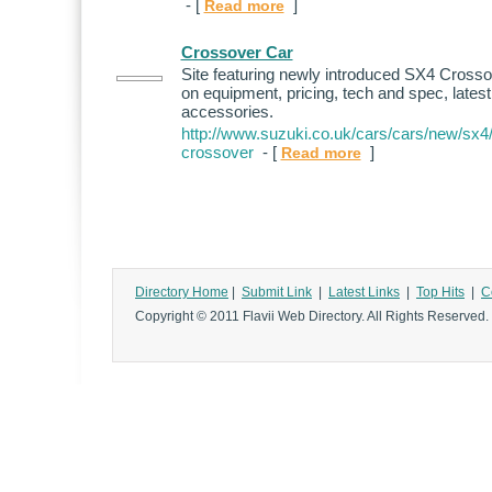
- [
]
Read more
Crossover Car
Site featuring newly introduced SX4 Crosso
on equipment, pricing, tech and spec, lates
accessories.
http://www.suzuki.co.uk/cars/cars/new/sx4
crossover
- [
]
Read more
Directory Home
|
Submit Link
|
Latest Links
|
Top Hits
|
C
Copyright © 2011 Flavii Web Directory. All Rights Reserved.