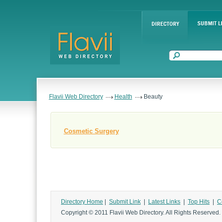
Flavii Web Directory
Health
Beauty
Cosmetic Surgery
Directory Home
|
Submit Link
|
Latest Links
|
Top Hits
|
C
Copyright © 2011 Flavii Web Directory. All Rights Reserved.