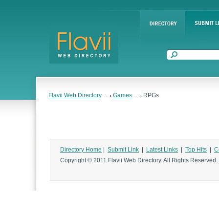
Flavii Web Directory
Games
RPGs
Directory Home
|
Submit Link
|
Latest Links
|
Top Hits
|
C
Copyright © 2011 Flavii Web Directory. All Rights Reserved.