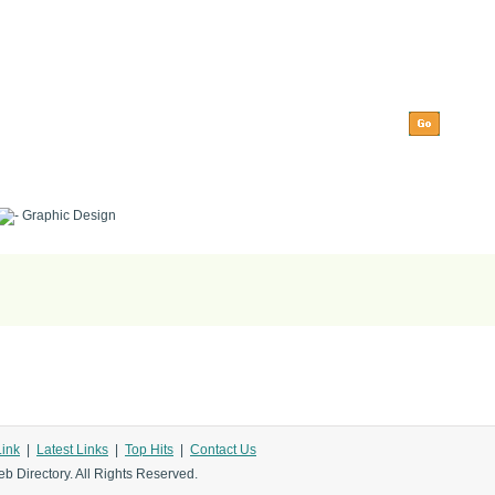
Graphic Design
Link
|
Latest Links
|
Top Hits
|
Contact Us
b Directory. All Rights Reserved.