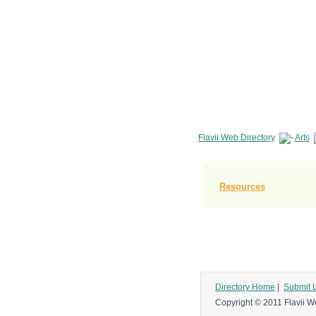
Flavii Web Directory
Arts
Resources
Directory Home
|
Submit 
Copyright © 2011 Flavii We